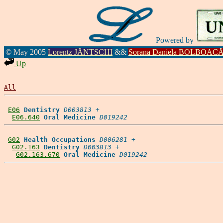
Powered by
© May 2005
Lorentz JÄNTSCHI
&&
Sorana Daniela BOLBOAC
Up
All
E06
Dentistry
D003813
 +

E06.640
Oral Medicine
D019242
G02
Health Occupations
D006281
 +

G02.163
Dentistry
D003813
 +

G02.163.670
Oral Medicine
D019242