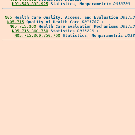
H01.548.832.925
Statistics, Nonparametric
D018709
N05
Health Care Quality, Access, and Evaluation
D01753
N05.715
Quality of Health Care
D011787
 +

N05.715.360
Health Care Evaluation Mechanisms
D01753
N05.715.360.750
Statistics
D013223
 +

N05.715.360.750.760
Statistics, Nonparametric
D018