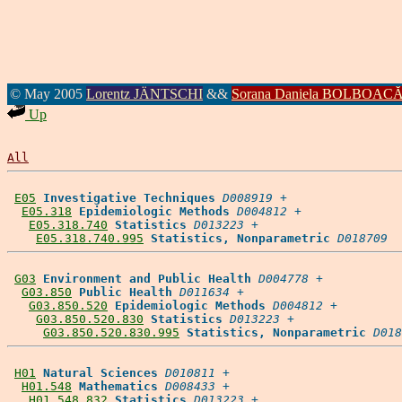
© May 2005
Lorentz JÄNTSCHI
&&
Sorana Daniela BOLBOAC
Up
All
E05
Investigative Techniques
D008919
 +

E05.318
Epidemiologic Methods
D004812
 +

E05.318.740
Statistics
D013223
 +

E05.318.740.995
Statistics, Nonparametric
D018709
G03
Environment and Public Health
D004778
 +

G03.850
Public Health
D011634
 +

G03.850.520
Epidemiologic Methods
D004812
 +

G03.850.520.830
Statistics
D013223
 +

G03.850.520.830.995
Statistics, Nonparametric
D018
H01
Natural Sciences
D010811
 +

H01.548
Mathematics
D008433
 +

H01.548.832
Statistics
D013223
 +
