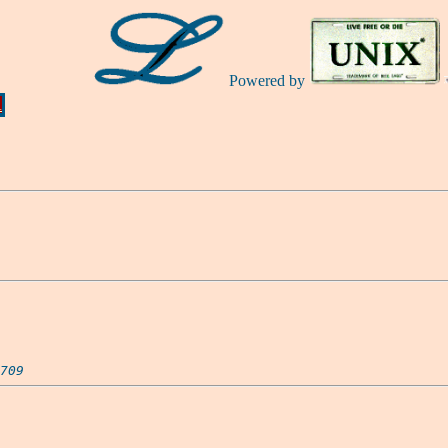
Powered by
Ă
709