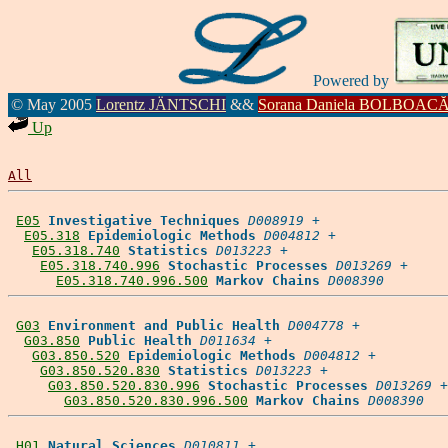
Powered by
© May 2005
Lorentz JÄNTSCHI
&&
Sorana Daniela BOLBOAC
Up
All
E05
Investigative Techniques
D008919
 +

E05.318
Epidemiologic Methods
D004812
 +

E05.318.740
Statistics
D013223
 +

E05.318.740.996
Stochastic Processes
D013269
 +

E05.318.740.996.500
Markov Chains
D008390
G03
Environment and Public Health
D004778
 +

G03.850
Public Health
D011634
 +

G03.850.520
Epidemiologic Methods
D004812
 +

G03.850.520.830
Statistics
D013223
 +

G03.850.520.830.996
Stochastic Processes
D013269
 +

G03.850.520.830.996.500
Markov Chains
D008390
H01
Natural Sciences
D010811
 +
