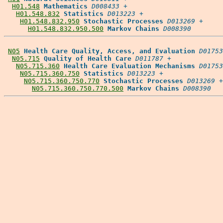
H01.548
Mathematics
D008433
 +

H01.548.832
Statistics
D013223
 +

H01.548.832.950
Stochastic Processes
D013269
 +

H01.548.832.950.500
Markov Chains
D008390
N05
Health Care Quality, Access, and Evaluation
D01753
N05.715
Quality of Health Care
D011787
 +

N05.715.360
Health Care Evaluation Mechanisms
D01753
N05.715.360.750
Statistics
D013223
 +

N05.715.360.750.770
Stochastic Processes
D013269
 +

N05.715.360.750.770.500
Markov Chains
D008390