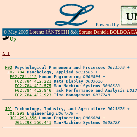
Powered by
© May 2005
Lorentz JÄNTSCHI
&&
Sorana Daniela BOLBOAC
Up
All
F02
Psychological Phenomena and Processes
D011579
 +

F02.784
Psychology, Applied
D011585
 +

F02.784.412
Human Engineering
D006804
 +

F02.784.412.221
Data Display
D003626
F02.784.412.575
Man-Machine Systems
D008328
F02.784.412.846
Task Performance and Analysis
D013
F02.784.412.923
Time Management
D017748
J01
Technology, Industry, and Agriculture
D013676
 +

J01.293
Engineering
D004738
 +

J01.293.556
Human Engineering
D006804
 +

J01.293.556.441
Man-Machine Systems
D008328