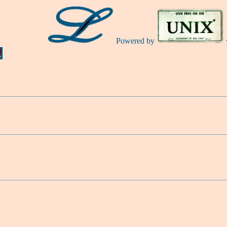
Powered by
Ă