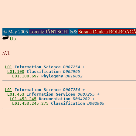
© May 2005
Lorentz JÄNTSCHI
&&
Sorana Daniela BOLBOAC
Up
All
L01
Information Science
D007254
 +

L01.100
Classification
D002965
L01.100.697
Phylogeny
D010802
L01
Information Science
D007254
 +

L01.453
Information Services
D007255
 +

L01.453.245
Documentation
D004282
 +

L01.453.245.275
Classification
D002965