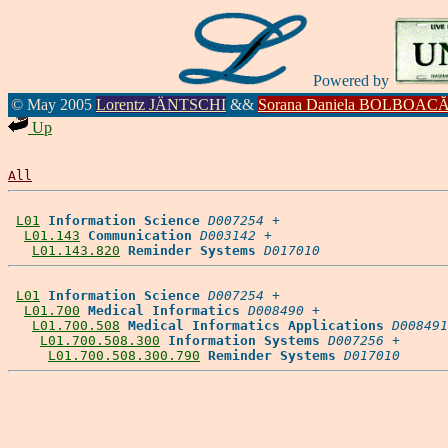
Powered by
© May 2005
Lorentz JÄNTSCHI
&&
Sorana Daniela BOLBOAC
Up
All
L01
Information Science
D007254
 +

L01.143
Communication
D003142
 +

L01.143.820
Reminder Systems
D017010
L01
Information Science
D007254
 +

L01.700
Medical Informatics
D008490
 +

L01.700.508
Medical Informatics Applications
D008491
L01.700.508.300
Information Systems
D007256
 +

L01.700.508.300.790
Reminder Systems
D017010