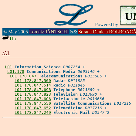
Powered by
© May 2005
Lorentz JÄNTSCHI
&&
Sorana Daniela BOLBOAC
Up
All
L01
Information Science
D007254
 +

L01.178
Communications Media
D003146
 +

L01.178.847
Telecommunications
D013685
 +

L01.178.847.500
Radar
D011825
L01.178.847.514
Radio
D011845
L01.178.847.698
Telephone
D013689
 +

L01.178.847.823
Television
D013690
 +

L01.178.847.606
Telefacsimile
D016636
L01.178.847.550
Satellite Communications
D017215
L01.178.847.652
Telemedicine
D017216
 +

L01.178.847.249
Electronic Mail
D034742