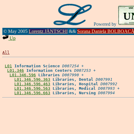
Powered by
© May 2005
Lorentz JÄNTSCHI
&&
Sorana Daniela BOLBOAC
Up
All
L01
Information Science
D007254
 +

L01.346
Information Centers
D007253
 +

L01.346.596
Libraries
D007990
 +

L01.346.596.363
Libraries, Dental
D007991
L01.346.596.463
Libraries, Hospital
D007992
L01.346.596.563
Libraries, Medical
D007993
 +

L01.346.596.663
Libraries, Nursing
D007994