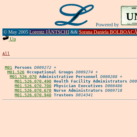
Powered by
© May 2005
Lorentz JÄNTSCHI
&&
Sorana Daniela BOLBOAC
Up
All
M01
Persons
D009272
 +

M01.526
Occupational Groups
D009274
 +

M01.526.070
Administrative Personnel
D000288
 +

M01.526.070.490
Health Facility Administrators
D00
M01.526.070.700
Physician Executives
D008486
M01.526.070.670
Nurse Administrators
D009718
M01.526.070.940
Trustees
D014341