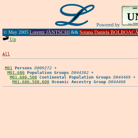
Powered by
© May 2005
Lorentz JÄNTSCHI
&&
Sorana Daniela BOLBOAC
Up
All
M01
Persons
D009272
 +

M01.686
Population Groups
D044382
 +

M01.686.508
Continental Population Groups
D044469
 +

M01.686.508.600
Oceanic Ancestry Group
D044468