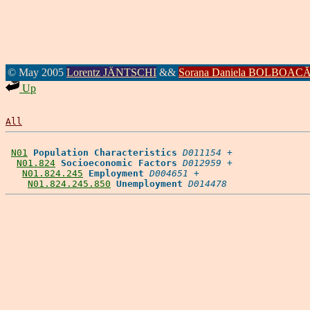
© May 2005
Lorentz JÄNTSCHI
&&
Sorana Daniela BOLBOAC
Up
All
N01
Population Characteristics
D011154
 +

N01.824
Socioeconomic Factors
D012959
 +

N01.824.245
Employment
D004651
 +

N01.824.245.850
Unemployment
D014478