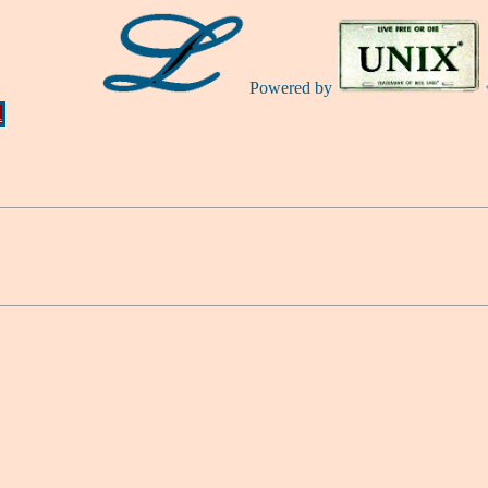
Powered by
Ă