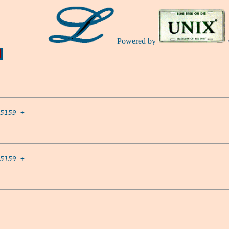
Powered by
Ă
5159
 +

5159
 +
