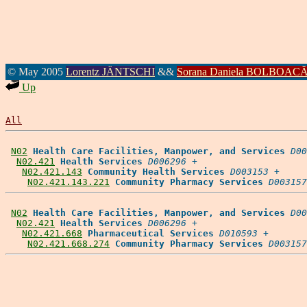
© May 2005
Lorentz JÄNTSCHI
&&
Sorana Daniela BOLBOAC
Up
All
N02
Health Care Facilities, Manpower, and Services
D00
N02.421
Health Services
D006296
 +

N02.421.143
Community Health Services
D003153
 +

N02.421.143.221
Community Pharmacy Services
D003157
N02
Health Care Facilities, Manpower, and Services
D00
N02.421
Health Services
D006296
 +

N02.421.668
Pharmaceutical Services
D010593
 +

N02.421.668.274
Community Pharmacy Services
D003157