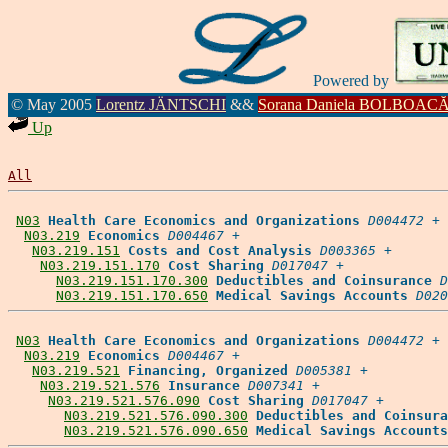
Powered by
© May 2005
Lorentz JÄNTSCHI
&&
Sorana Daniela BOLBOAC
Up
All
N03
Health Care Economics and Organizations
D004472
 +

N03.219
Economics
D004467
 +

N03.219.151
Costs and Cost Analysis
D003365
 +

N03.219.151.170
Cost Sharing
D017047
 +

N03.219.151.170.300
Deductibles and Coinsurance
D
N03.219.151.170.650
Medical Savings Accounts
D020
N03
Health Care Economics and Organizations
D004472
 +

N03.219
Economics
D004467
 +

N03.219.521
Financing, Organized
D005381
 +

N03.219.521.576
Insurance
D007341
 +

N03.219.521.576.090
Cost Sharing
D017047
 +

N03.219.521.576.090.300
Deductibles and Coinsura
N03.219.521.576.090.650
Medical Savings Accounts