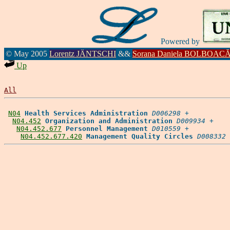
Powered by
© May 2005
Lorentz JÄNTSCHI
&&
Sorana Daniela BOLBOAC
Up
All
N04
Health Services Administration
D006298
 +

N04.452
Organization and Administration
D009934
 +

N04.452.677
Personnel Management
D010559
 +

N04.452.677.420
Management Quality Circles
D008332