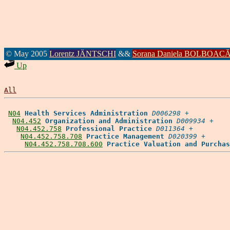
© May 2005
Lorentz JÄNTSCHI
&&
Sorana Daniela BOLBOAC
Up
All
N04
Health Services Administration
D006298
 +

N04.452
Organization and Administration
D009934
 +

N04.452.758
Professional Practice
D011364
 +

N04.452.758.708
Practice Management
D020399
 +

N04.452.758.708.600
Practice Valuation and Purchas