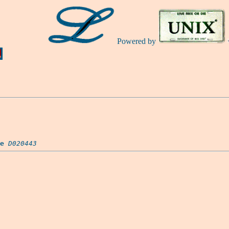
Powered by
Ă
e
D020443