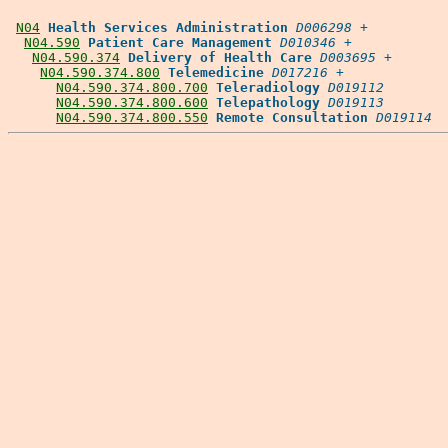
N04
Health Services Administration
D006298
 +

N04.590
Patient Care Management
D010346
 +

N04.590.374
Delivery of Health Care
D003695
 +

N04.590.374.800
Telemedicine
D017216
 +

N04.590.374.800.700
Teleradiology
D019112
N04.590.374.800.600
Telepathology
D019113
N04.590.374.800.550
Remote Consultation
D019114