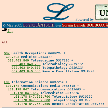
Powered by
© May 2005
Lorentz JÄNTSCHI
&&
Sorana Daniela BOLBOAC
Up
All
G02
Health Occupations
D006281
 +

G02.403
Medicine
D008511
 +

G02.403.840
Telemedicine
D017216
 +

G02.403.840.700
Teleradiology
D019112
G02.403.840.600
Telepathology
D019113
G02.403.840.550
Remote Consultation
D019114
L01
Information Science
D007254
 +

L01.178
Communications Media
D003146
 +

L01.178.847
Telecommunications
D013685
 +

L01.178.847.652
Telemedicine
D017216
 +

L01.178.847.652.700
Teleradiology
D019112
L01.178.847.652.600
Telepathology
D019113
L01.178.847.652.550
Remote Consultation
D019114