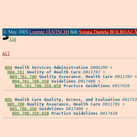
© May 2005
Lorentz JÄNTSCHI
&&
Sorana Daniela BOLBOAC
Up
All
N04
Health Services Administration
D006298
 +

N04.761
Quality of Health Care
D011787
 +

N04.761.700
Quality Assurance, Health Care
D011785
 +

N04.761.700.350
Guidelines
D017408
 +

N04.761.700.350.650
Practice Guidelines
D017410
N05
Health Care Quality, Access, and Evaluation
D01753
N05.700
Quality Assurance, Health Care
D011785
 +

N05.700.350
Guidelines
D017408
 +

N05.700.350.650
Practice Guidelines
D017410