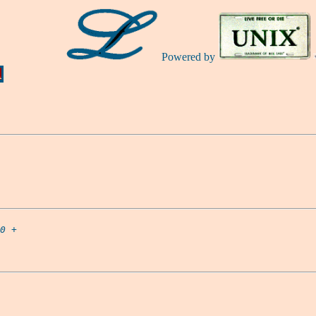
Powered by
Ă
0
 +
