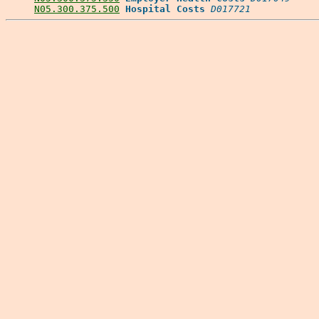
N05.300.375.500
Hospital Costs
D017721