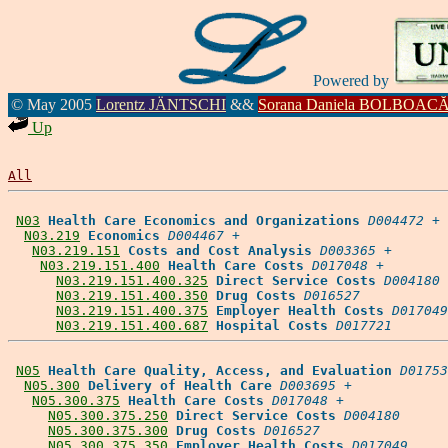
Powered by
© May 2005
Lorentz JÄNTSCHI
&&
Sorana Daniela BOLBOAC
Up
All
N03
Health Care Economics and Organizations
D004472
 +

N03.219
Economics
D004467
 +

N03.219.151
Costs and Cost Analysis
D003365
 +

N03.219.151.400
Health Care Costs
D017048
 +

N03.219.151.400.325
Direct Service Costs
D004180
N03.219.151.400.350
Drug Costs
D016527
N03.219.151.400.375
Employer Health Costs
D017049
N03.219.151.400.687
Hospital Costs
D017721
N05
Health Care Quality, Access, and Evaluation
D01753
N05.300
Delivery of Health Care
D003695
 +

N05.300.375
Health Care Costs
D017048
 +

N05.300.375.250
Direct Service Costs
D004180
N05.300.375.300
Drug Costs
D016527
N05.300.375.350
Employer Health Costs
D017049