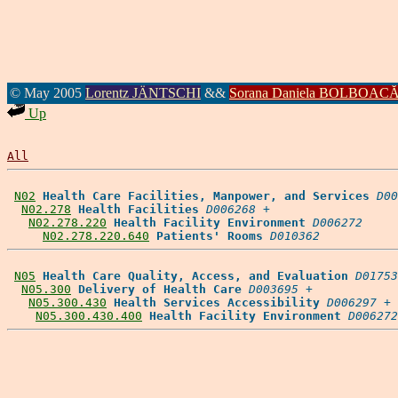
© May 2005
Lorentz JÄNTSCHI
&&
Sorana Daniela BOLBOAC
Up
All
N02
Health Care Facilities, Manpower, and Services
D00
N02.278
Health Facilities
D006268
 +

N02.278.220
Health Facility Environment
D006272
N02.278.220.640
Patients' Rooms
D010362
N05
Health Care Quality, Access, and Evaluation
D01753
N05.300
Delivery of Health Care
D003695
 +

N05.300.430
Health Services Accessibility
D006297
 +

N05.300.430.400
Health Facility Environment
D006272