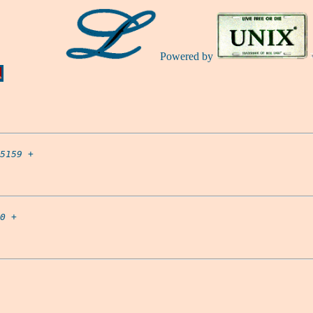
Powered by
Ă
5159
 +

0
 +
