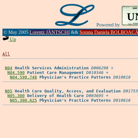
Powered by
© May 2005
Lorentz JÄNTSCHI
&&
Sorana Daniela BOLBOAC
Up
All
N04
Health Services Administration
D006298
 +

N04.590
Patient Care Management
D010346
 +

N04.590.748
Physician's Practice Patterns
D010818
N05
Health Care Quality, Access, and Evaluation
D01753
N05.300
Delivery of Health Care
D003695
 +

N05.300.625
Physician's Practice Patterns
D010818