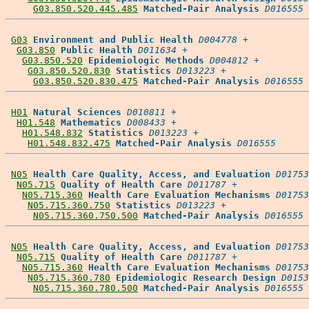
G03.850.520.445.485
Matched-Pair Analysis
D016555
G03
Environment and Public Health
D004778
 +

G03.850
Public Health
D011634
 +

G03.850.520
Epidemiologic Methods
D004812
 +

G03.850.520.830
Statistics
D013223
 +

G03.850.520.830.475
Matched-Pair Analysis
D016555
H01
Natural Sciences
D010811
 +

H01.548
Mathematics
D008433
 +

H01.548.832
Statistics
D013223
 +

H01.548.832.475
Matched-Pair Analysis
D016555
N05
Health Care Quality, Access, and Evaluation
D01753
N05.715
Quality of Health Care
D011787
 +

N05.715.360
Health Care Evaluation Mechanisms
D01753
N05.715.360.750
Statistics
D013223
 +

N05.715.360.750.500
Matched-Pair Analysis
D016555
N05
Health Care Quality, Access, and Evaluation
D01753
N05.715
Quality of Health Care
D011787
 +

N05.715.360
Health Care Evaluation Mechanisms
D01753
N05.715.360.780
Epidemiologic Research Design
D0153
N05.715.360.780.500
Matched-Pair Analysis
D016555