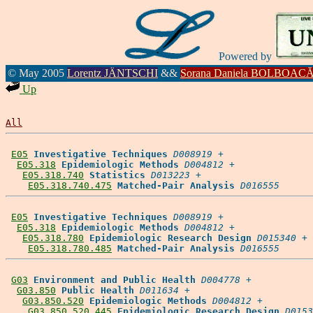
Powered by
© May 2005
Lorentz JÄNTSCHI
&&
Sorana Daniela BOLBOAC
Up
All
E05
Investigative Techniques
D008919
 +

E05.318
Epidemiologic Methods
D004812
 +

E05.318.740
Statistics
D013223
 +

E05.318.740.475
Matched-Pair Analysis
D016555
E05
Investigative Techniques
D008919
 +

E05.318
Epidemiologic Methods
D004812
 +

E05.318.780
Epidemiologic Research Design
D015340
 +

E05.318.780.485
Matched-Pair Analysis
D016555
G03
Environment and Public Health
D004778
 +

G03.850
Public Health
D011634
 +

G03.850.520
Epidemiologic Methods
D004812
 +

G03.850.520.445
Epidemiologic Research Design
D0153